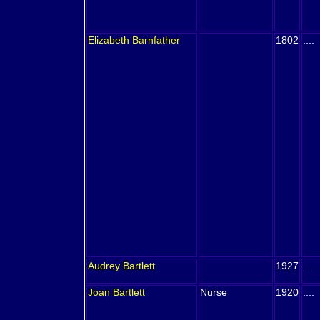
Elizabeth
Barnfather
1802
....
Audrey
Bartlett
1927
....
Joan
Bartlett
Nurse
1920
....