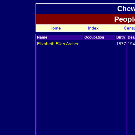
Chew
Peopl
Home
Index
Cens
Name
Occupation
Birth
Dea
Elizabeth
Ellen
Archer
1877
194