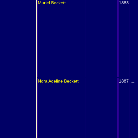
Muriel
Beckett
1883
....
Nora Adeline
Beckett
1887
....