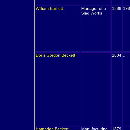
William
Bartlett
Manager of a
1888
198
Slag Works
Doris Gordon
Beckett
1884
....
Hampden
Beckett
Manufacturing
1879
....