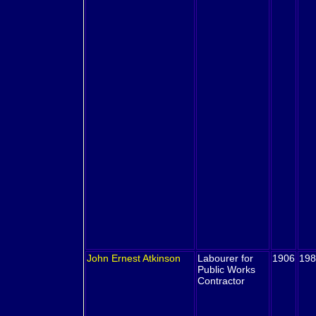
John Ernest
Atkinson
Labourer for
1906
198
Public Works
Contractor