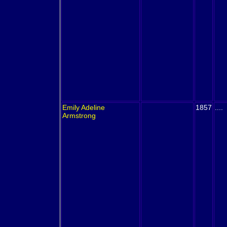
Emily Adeline
1857
....
Armstrong