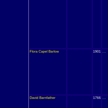
Flora Capel
Barlow
1901
....
David
Barnfather
1766
....