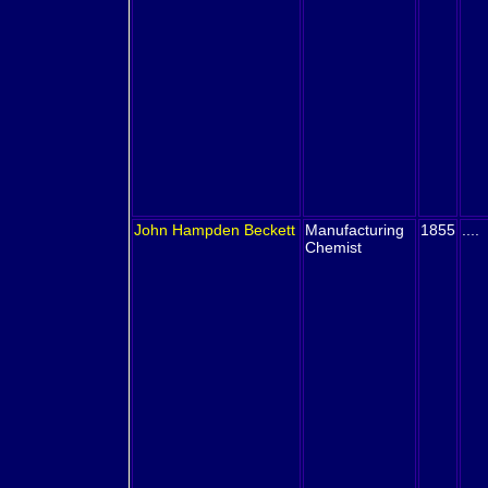
John Hampden
Beckett
Manufacturing
1855
....
Chemist