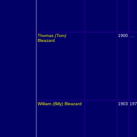
Thomas
(Tom)
1900
....
Bleazard
William
(Billy)
Bleazard
1903
197