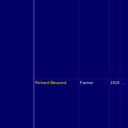
Richard
Bleazard
Farmer
1818
....