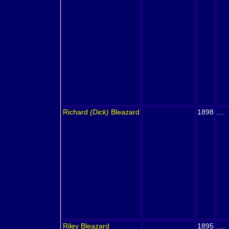
Richard
(Dick)
Bleazard
1898
....
Riley
Bleazard
1895
....