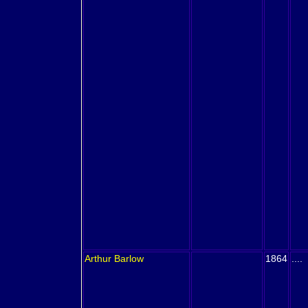
Arthur
Barlow
1864
....