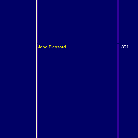
Jane
Bleazard
1851
....