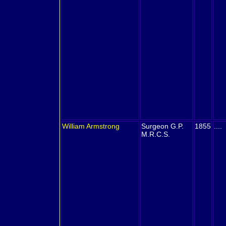
William
Armstrong
Surgeon G.P.
1855
....
M.R.C.S.