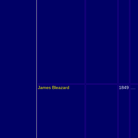
James
Bleazard
1849
....