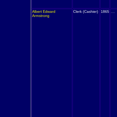
Albert Edward
Clerk (Cashier)
1865
....
Armstrong