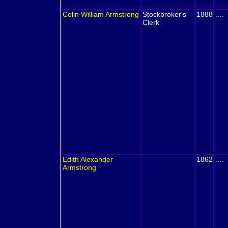
Colin William
Armstrong
Stockbroker's
1888
....
Clerk
Edith Alexander
1862
....
Armstrong