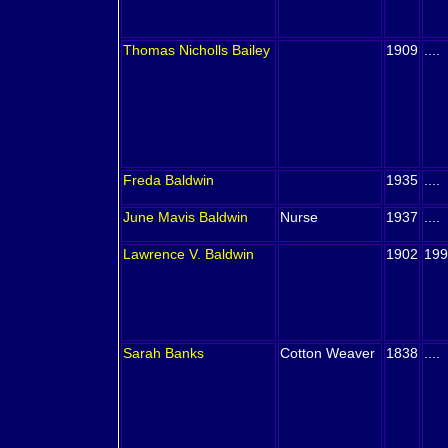
Thomas Nicholls
Bailey
1909
....
Freda
Baldwin
1935
....
June Mavis
Baldwin
Nurse
1937
....
Lawrence V.
Baldwin
1902
199
Sarah
Banks
Cotton Weaver
1838
....