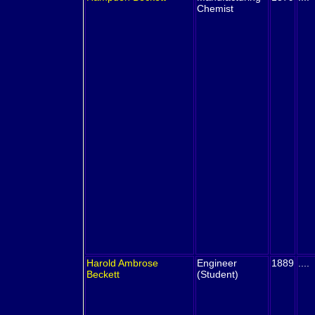
Chemist
Harold Ambrose
Engineer
1889
....
Beckett
(Student)