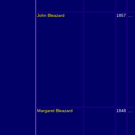
John
Bleazard
1857
....
Margaret
Bleazard
1848
....