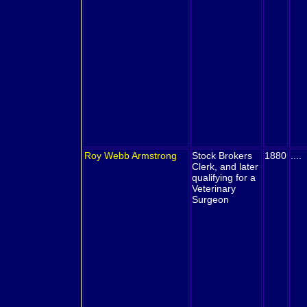
Roy Webb
Armstrong
Stock Brokers
1880
....
Clerk, and later
qualifying for a
Veterinary
Surgeon