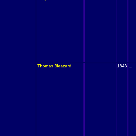
Thomas
Bleazard
1843
....