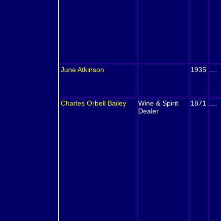
June
Atkinson
1935
....
Charles Orbell
Bailey
Wine & Spirit
1871
....
Dealer