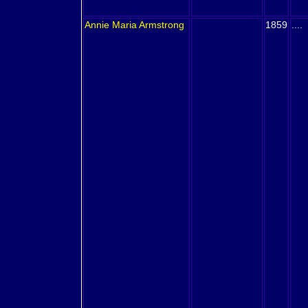
Annie Maria
Armstrong
1859
....