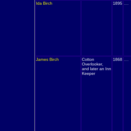
Ida
Birch
1895
....
James
Birch
Cotton
1868
....
Overlooker,
and later an Inn
Keeper