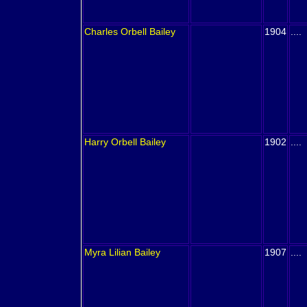
Charles Orbell
Bailey
1904
....
Harry Orbell
Bailey
1902
....
Myra Lilian
Bailey
1907
....