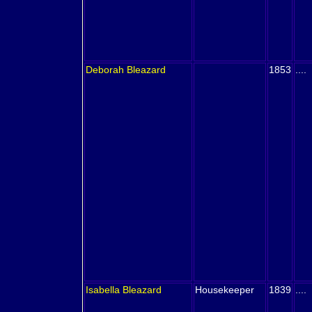
Deborah
Bleazard
1853
....
Isabella
Bleazard
Housekeeper
1839
....