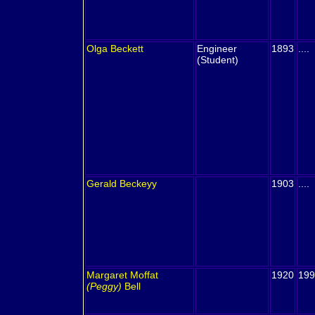
Olga
Beckett
Engineer
1893
....
(Student)
Gerald
Beckeyy
1903
....
Margaret Moffat
1920
199
(Peggy)
Bell