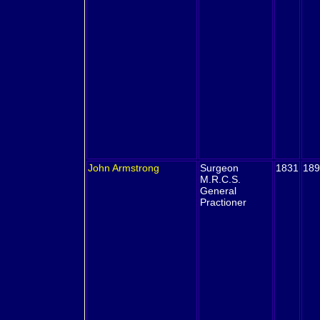
John
Armstrong
Surgeon
1831
189
M.R.C.S.
General
Practioner