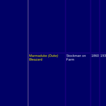
Marmaduke
(Duke)
Stockman on
1860
193
Bleazard
Farm