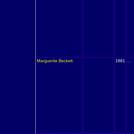
Marguerite
Beckett
1881
....