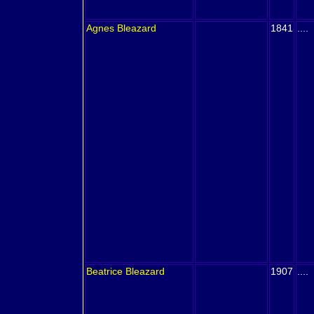
Agnes
Bleazard
1841
....
Beatrice
Bleazard
1907
....