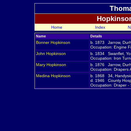
Thoma
Hopkinso
Home
Index
N
Name
Details
Bonner
Hopkinson
b. 1873 Jarrow, Du
Occupation: Engine Fi
John
Hopkinson
b. 1834 Swanflet, Yo
Occupation: Iron Turn
Mary
Hopkinson
b. 1876 Jarrow, Du
Occupation: Drapers 
Medina
Hopkinson
b. 1868 34, Handysid
d. 1946 County Hospi
Occupation: Draper -