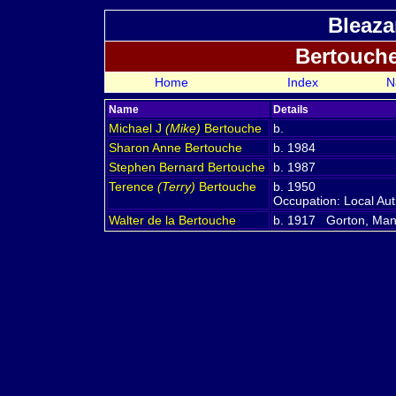
Bleaza
Bertouch
Home
Index
N
Name
Details
Michael J
(Mike)
Bertouche
b.
Sharon Anne
Bertouche
b. 1984
Stephen Bernard
Bertouche
b. 1987
Terence
(Terry)
Bertouche
b. 1950
Occupation: Local Aut
Walter de la
Bertouche
b. 1917 Gorton, Man