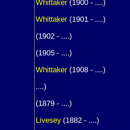
Whittaker
(1900 - ....)
1
Whittaker
(1901 - ....)
1
(1902 - ....)
1
(1905 - ....)
1
Whittaker
(1908 - ....)
1
....)
1
(1879 - ....)
m. (
Livesey
(1882 - ....)
1