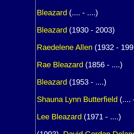
1
Bleazard
(.... - ....)
1
Bleazard
(1930 - 2003)
m. (
Raedelene
Allen
(1932 - 199
1
Rae
Bleazard
(1856 - ....)
1
Bleazard
(1953 - ....)
m. (
Shauna Lynn
Butterfield
(.... 
1
Lee
Bleazard
(1971 - ....)