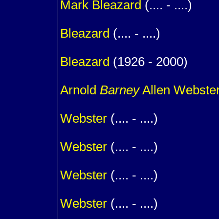
Mark
Bleazard
(.... - ....)
1
Bleazard
(.... - ....)
1
Bleazard
(1926 - 2000)
m. (
Arnold
Barney
Allen Webste
1
Webster
(.... - ....)
1
Webster
(.... - ....)
1
Webster
(.... - ....)
1
Webster
(.... - ....)
1