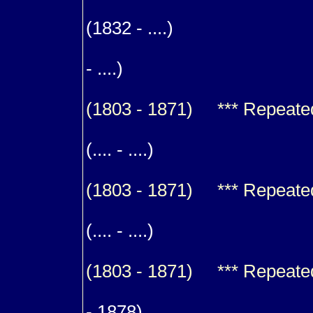
m. (1
(1832 - ....)
9
- ....)
(1803 - 1871) *** Repeated f
m. (1
(.... - ....)
(1803 - 1871) *** Repeated f
m. (1
(.... - ....)
(1803 - 1871) *** Repeated f
m. (1
- 1878)