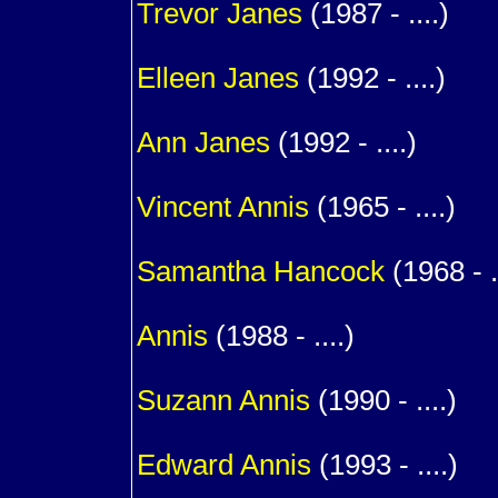
Trevor
Janes
(1987 - ....)
1
Elleen
Janes
(1992 - ....)
1
Ann
Janes
(1992 - ....)
1
Vincent
Annis
(1965 - ....)
m. (
Samantha
Hancock
(1968 - ..
1
Annis
(1988 - ....)
1
Suzann
Annis
(1990 - ....)
1
Edward
Annis
(1993 - ....)
1