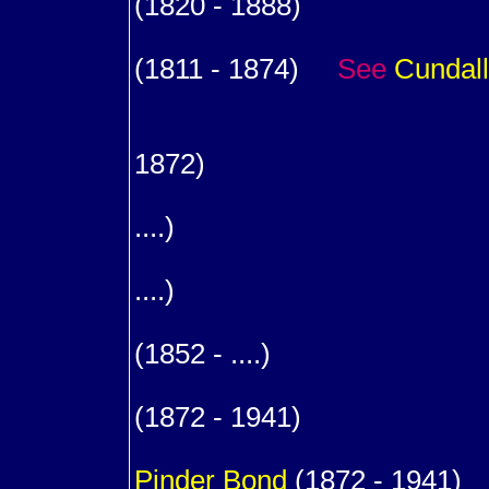
(1820 - 1888)
m. (1
(1811 - 1874)
See
Cundall
8
m. (.
1872)
9
....)
9
....)
m. (1
(1852 - ....)
1
(1872 - 1941)
m. (
Pinder
Bond
(1872 - 1941)