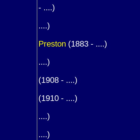
- ....)
1
....)
m. (
Preston
(1883 - ....)
1
....)
1
(1908 - ....)
1
(1910 - ....)
1
....)
1
....)