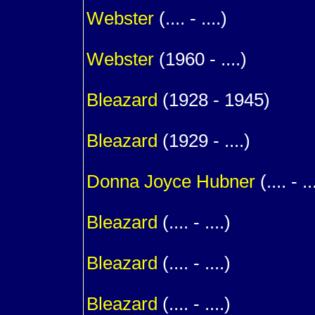
Webster
(.... - ....)
1
Webster
(1960 - ....)
1
Bleazard
(1928 - 1945)
1
Bleazard
(1929 - ....)
m. (
Donna Joyce
Hubner
(.... - ..
1
Bleazard
(.... - ....)
1
Bleazard
(.... - ....)
1
Bleazard
(.... - ....)