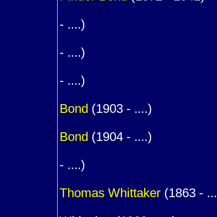
1
- ....)
1
- ....)
1
- ....)
1
Bond
(1903 - ....)
1
Bond
(1904 - ....)
1
- ....)
m. (
Thomas
Whittaker
(1863 - ...
1