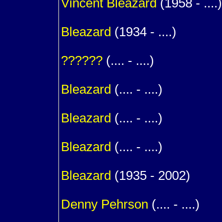
Vincent
Bleazard
(1958 - ....)
1
Bleazard
(1934 - ....)
m. (
??????
(.... - ....)
1
Bleazard
(.... - ....)
1
Bleazard
(.... - ....)
1
Bleazard
(.... - ....)
1
Bleazard
(1935 - 2002)
m. (
Denny
Pehrson
(.... - ....)
1