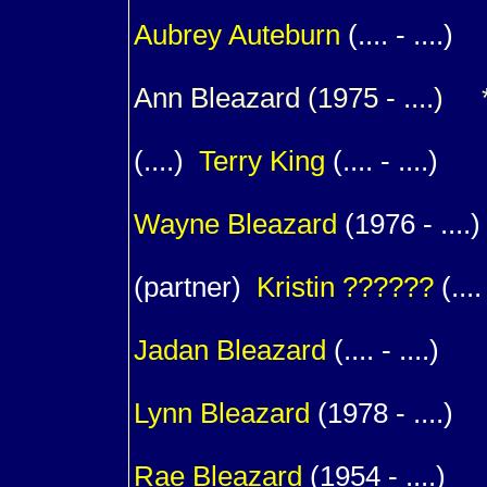
1
Aubrey
Auteburn
(.... - ....)
Ann
Bleazard
(1975 - ....) *
(....)
Terry
King
(.... - ....)
1
Wayne
Bleazard
(1976 - ....)
(partner)
Kristin
??????
(.... 
1
Jadan
Bleazard
(.... - ....)
1
Lynn
Bleazard
(1978 - ....)
1
Rae
Bleazard
(1954 - ....)