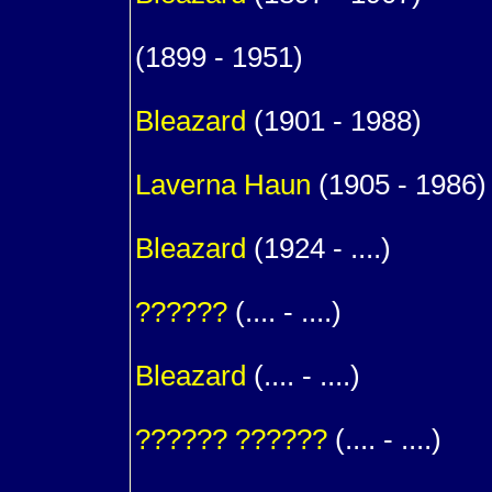
1
(1899 - 1951)
1
Bleazard
(1901 - 1988)
m. (
Laverna
Haun
(1905 - 1986)
1
Bleazard
(1924 - ....)
m. (
??????
(.... - ....)
1
Bleazard
(.... - ....)
m. (
??????
??????
(.... - ....)
1