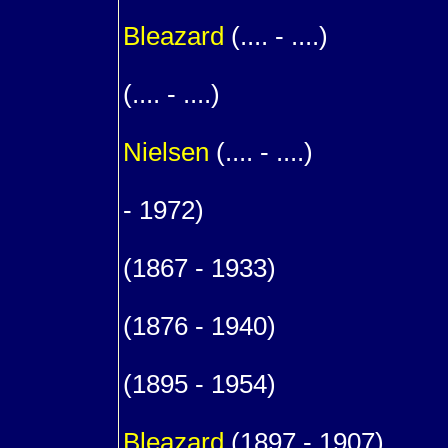
1
Bleazard
(.... - ....)
1
(.... - ....)
m. (
Nielsen
(.... - ....)
1
- 1972)
9
(1867 - 1933)
m. (1
(1876 - 1940)
1
(1895 - 1954)
1
Bleazard
(1897 - 1907)