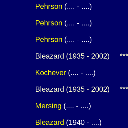
Pehrson
(.... - ....)
1
Pehrson
(.... - ....)
1
Pehrson
(.... - ....)
Bleazard
(1935 - 2002) *** R
m. (
Kochever
(.... - ....)
Bleazard
(1935 - 2002) *** R
m. (
Mersing
(.... - ....)
1
Bleazard
(1940 - ....)