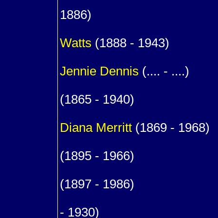
1
1886)
1
Watts
(1888 - 1943)
m. (
Jennie
Dennis
(.... - ....)
9
(1865 - 1940)
m. (1
Diana
Merritt
(1869 - 1968)
1
(1895 - 1966)
1
(1897 - 1986)
1
- 1930)