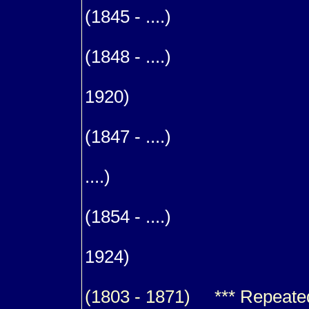
(1845 - ....)
9
(1848 - ....)
9
1920)
m. (1
(1847 - ....)
9
....)
9
(1854 - ....)
9
1924)
(1803 - 1871) *** Repeated f