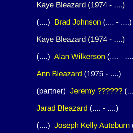
Kaye
Bleazard
(1974 - ....) 
(....)
Brad
Johnson
(.... - ....)
Kaye
Bleazard
(1974 - ....) 
(....)
Alan
Wilkerson
(.... - ...
1
Ann
Bleazard
(1975 - ....)
(partner)
Jeremy
??????
(...
1
Jarad
Bleazard
(.... - ....)
(....)
Joseph Kelly
Auteburn
(