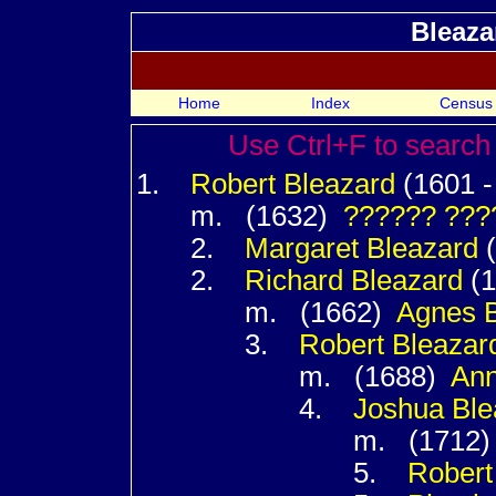
Bleaza
Home
Index
Census
Use Ctrl+F to search 
1.
Robert
Bleazard
(1601 - 
m. (1632)
??????
???
2.
Margaret
Bleazard
(
2.
Richard
Bleazard
(1
m. (1662)
Agnes
3.
Robert
Bleazar
m. (1688)
An
4.
Joshua
Ble
m. (1712
5.
Rober