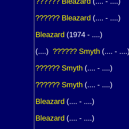
??????
Bleazard
(.... - ....)
1
??????
Bleazard
(.... - ....)
1
Bleazard
(1974 - ....)
(....)
??????
Smyth
(.... - ....
1
??????
Smyth
(.... - ....)
1
??????
Smyth
(.... - ....)
1
Bleazard
(.... - ....)
1
Bleazard
(.... - ....)
1