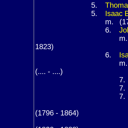
5.
Thom
5.
Isaac
m. (176
6.
Jo
m. (17
1823)
6.
Is
m. (17
(.... - ....)
7
7
7
m. (18
(1796 - 1864)
8