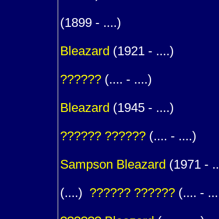
m. (
(1899 - ....)
1
Bleazard
(1921 - ....)
m. (
??????
(.... - ....)
1
Bleazard
(1945 - ....)
m. (
??????
??????
(.... - ....)
1
Sampson
Bleazard
(1971 - ..
(....)
??????
??????
(.... - ...
1