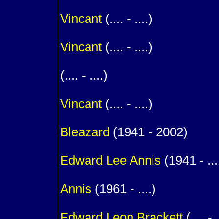
m. (
Vincant
(.... - ....)
1
Vincant
(.... - ....)
1
(.... - ....)
1
Vincant
(.... - ....)
1
Bleazard
(1941 - 2002)
m. (
Edward Lee
Annis
(1941 - ...
1
Annis
(1961 - ....)
m. (
Edward Leon
Brackett
(.... - .