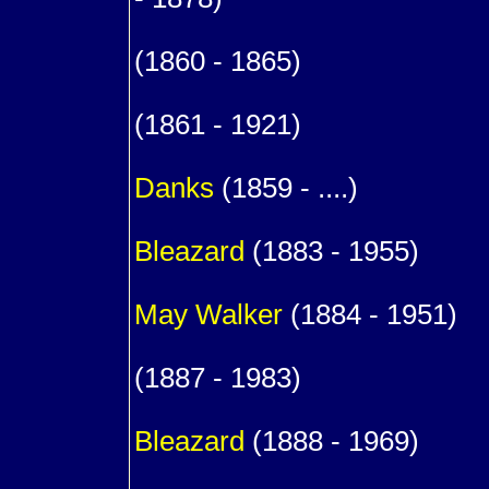
9
(1860 - 1865)
9
(1861 - 1921)
m. (1
Danks
(1859 - ....)
1
Bleazard
(1883 - 1955)
m. (
May
Walker
(1884 - 1951)
1
(1887 - 1983)
1
Bleazard
(1888 - 1969)
1