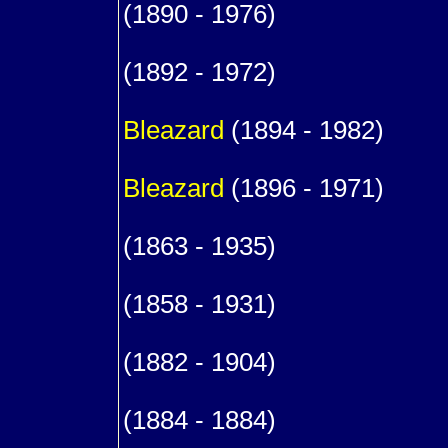
(1890 - 1976)
1
(1892 - 1972)
1
Bleazard
(1894 - 1982)
1
Bleazard
(1896 - 1971)
9
(1863 - 1935)
m. (1
(1858 - 1931)
1
(1882 - 1904)
1
(1884 - 1884)