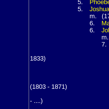
5.
Phoeb
5.
Joshu
m. (173
6.
M
6.
Jo
m. (17
7
m. (17
1833)
8
8
8
(1803 - 1871)
m. (1
- ....)
9