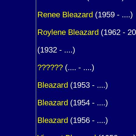
1
Renee
Bleazard
(1959 - ....)
1
Roylene
Bleazard
(1962 - 2
1
(1932 - ....)
m. (
??????
(.... - ....)
1
Bleazard
(1953 - ....)
1
Bleazard
(1954 - ....)
1
Bleazard
(1956 - ....)
1