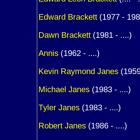
1
Edward
Brackett
(1977 - 198
1
Dawn
Brackett
(1981 - ....)
1
Annis
(1962 - ....)
m. (
Kevin Raymond
Janes
(1959 
1
Michael
Janes
(1983 - ....)
1
Tyler
Janes
(1983 - ....)
1
Robert
Janes
(1986 - ....)
1