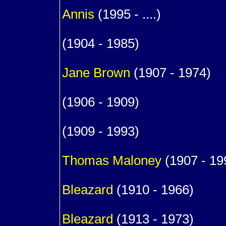
Annis
(1995 - ....)
1
(1904 - 1985)
m. (
Jane
Brown
(1907 - 1974)
1
(1906 - 1909)
1
(1909 - 1993)
m. (
Thomas
Maloney
(1907 - 19
1
Bleazard
(1910 - 1966)
1
Bleazard
(1913 - 1973)