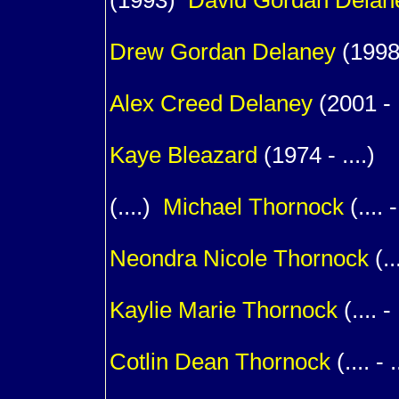
(1993)
David Gordan
Delan
1
Drew Gordan
Delaney
(1998 
1
Alex Creed
Delaney
(2001 - .
1
Kaye
Bleazard
(1974 - ....)
(....)
Michael
Thornock
(.... -
1
Neondra Nicole
Thornock
(...
1
Kaylie Marie
Thornock
(.... - 
1
Cotlin Dean
Thornock
(.... - .