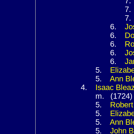
7
7
7
6.
Jo
6.
Do
6.
Ro
6.
Jo
6.
Ja
5.
Elizab
5.
Ann
Bl
4.
Isaac
Blea
m. (1724
5.
Rober
5.
Elizab
5.
Ann
Bl
5.
John
B