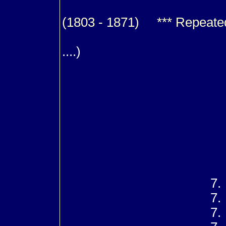
(1803 - 1871) *** Repeated f
m. (1
....)
8
8
8
8
8
8
8
8
7
7
7