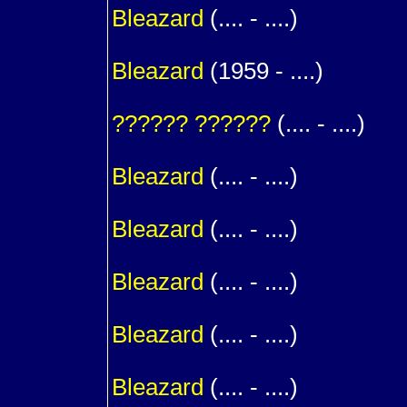
Bleazard
(.... - ....)
1
Bleazard
(1959 - ....)
m. (
??????
??????
(.... - ....)
1
Bleazard
(.... - ....)
1
Bleazard
(.... - ....)
1
Bleazard
(.... - ....)
1
Bleazard
(.... - ....)
1
Bleazard
(.... - ....)