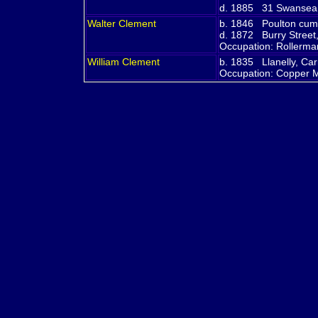
d. 1885 31 Swansea R
Walter
Clement
b. 1846 Poulton cum
d. 1872 Burry Street,
Occupation: Rollerm
William
Clement
b. 1835 Llanelly, Ca
Occupation: Copper 