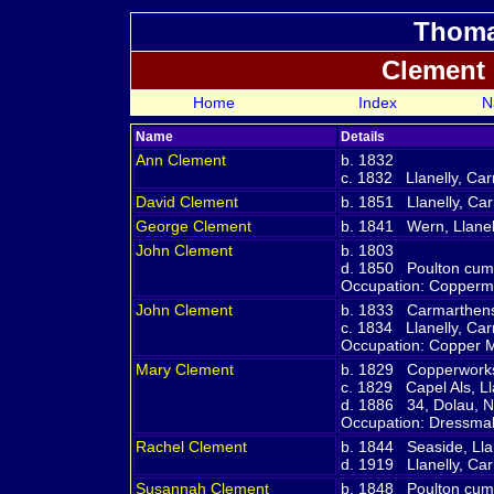
Thoma
Clement
Home
Index
N
Name
Details
Ann
Clement
b. 1832
c. 1832 Llanelly, Ca
David
Clement
b. 1851 Llanelly, Ca
George
Clement
b. 1841 Wern, Llanel
John
Clement
b. 1803
d. 1850 Poulton cum
Occupation: Copperm
John
Clement
b. 1833 Carmarthens
c. 1834 Llanelly, Ca
Occupation: Copper 
Mary
Clement
b. 1829 Copperworks,
c. 1829 Capel Als, L
d. 1886 34, Dolau, N
Occupation: Dressm
Rachel
Clement
b. 1844 Seaside, Lla
d. 1919 Llanelly, Ca
Susannah
Clement
b. 1848 Poulton cum