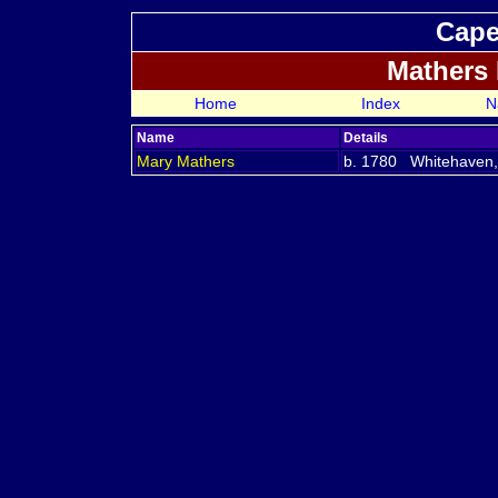
Cape
Mathers
Home
Index
N
Name
Details
Mary
Mathers
b. 1780 Whitehaven