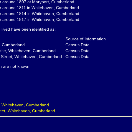
n around 1807 at Maryport, Cumberland.
n around 1811 in Whitehaven, Cumberland.
n around 1814 in Whitehaven, Cumberland.
n around 1817 in Whitehaven, Cumberland.
lived have been identified as:
Source of Information
, Cumberland.
Census Data.
aite, Whitehaven, Cumberland.
Census Data.
 Street, Whitehaven, Cumberland.
Census Data.
th are not known.
, Whitehaven, Cumberland.
eet, Whitehaven, Cumberland.