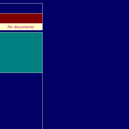
No documents