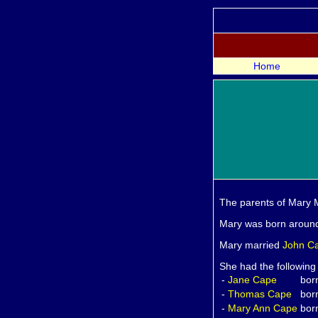
Home
The parents of Mary
Mary was born aroun
Mary married
John
C
She had the following
-
Jane
Cape
bor
-
Thomas
Cape
bor
-
Mary Ann
Cape
bor