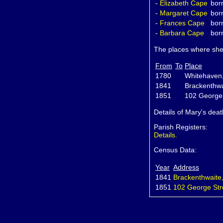
-
Elizabeth
Cape
bor
-
Margaret
Cape
bor
-
Frances
Cape
bor
-
Barbara
Cape
bor
The places where she 
From
To
Place
1780
Whitehaven
1841
Brackenthw
1851
102 George
Details of Mary's dea
Parish Registers:
Details.
Census Data:
Year
Address
1841
Brackenthwaite
1851
102 George Str