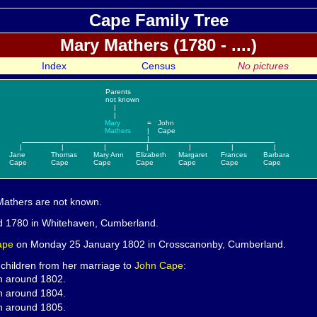
Cape Family Tree
Mary
Mathers (1780 - ....)
Index
Census
No pictures
Parents
not known
|
|
Mary
=
John
Mathers
|
Cape
|
|
|
|
|
|
|
|
Jane
Thomas
Mary Ann
Elizabeth
Margaret
Frances
Barbara
Cape
Cape
Cape
Cape
Cape
Cape
Cape
Mathers are not known.
d 1780 in Whitehaven, Cumberland.
ape
on Monday 25 January 1802 in Crosscanonby, Cumberland.
 children from her marriage to
John Cape:
n around 1802.
n around 1804.
n around 1805.