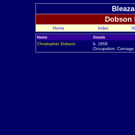
Bleaza
Dobson 
Home
Index
N
Name
Details
Christopher
Dobson
b. 1858
Occupation: Carriage