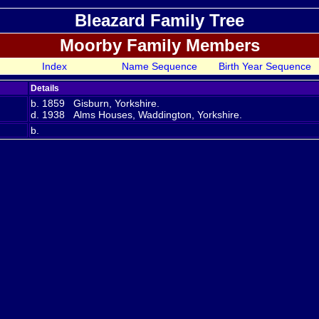
Bleazard Family Tree
Moorby Family Members
Index
Name Sequence
Birth Year Sequence
Details
b. 1859 Gisburn, Yorkshire.
d. 1938 Alms Houses, Waddington, Yorkshire.
b.