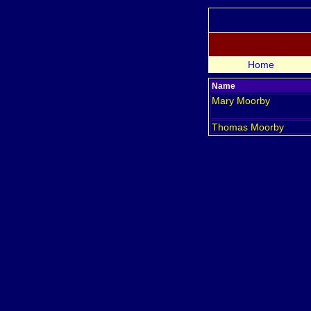
Home
Name
Mary
Moorby
Thomas
Moorby