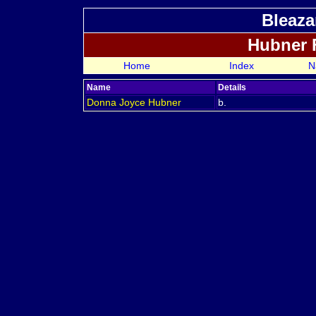
Bleaza
Hubner 
Home
Index
N
Name
Details
Donna Joyce
Hubner
b.