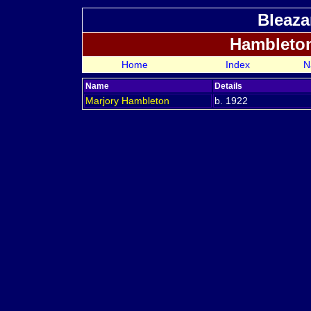
Bleaza
Hambleto
Home
Index
N
Name
Details
Marjory
Hambleton
b. 1922