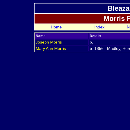
Bleaza
Morris 
Home
Index
N
Name
Details
Joseph
Morris
b.
Mary Ann
Morris
b. 1856 Madley, Here