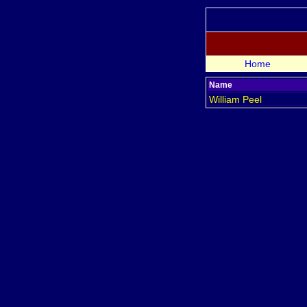
Home
Name
William
Peel