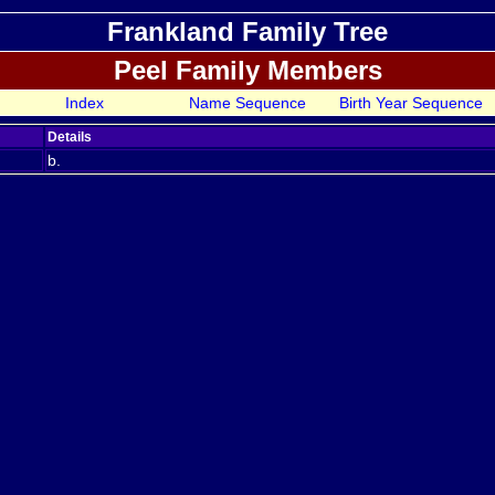
Frankland Family Tree
Peel Family Members
Index
Name Sequence
Birth Year Sequence
Details
b.