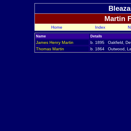
Bleaza
Martin 
Home
Index
N
Name
Details
James Henry
Martin
b. 1895 Oakfield, D
Thomas
Martin
b. 1864 Outwood, L