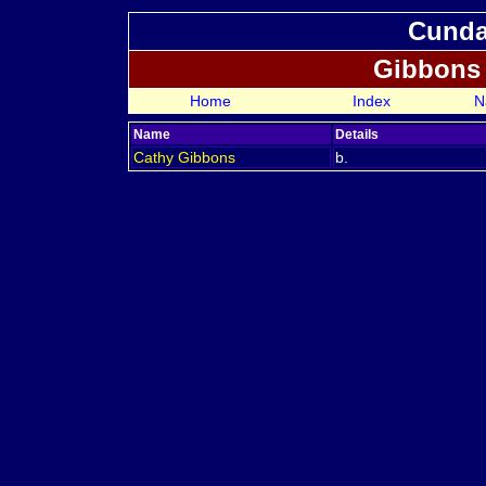
Cundal
Gibbons
Home
Index
N
Name
Details
Cathy
Gibbons
b.