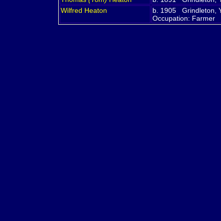
Wilfred
Heaton
b. 1905 Grindleton, 
Occupation: Farmer