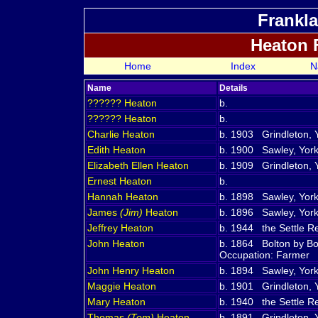
Frankla
Heaton 
Home
Index
N
Name
Details
??????
Heaton
b.
??????
Heaton
b.
Charlie
Heaton
b. 1903 Grindleton, 
Edith
Heaton
b. 1900 Sawley, York
Elizabeth Ellen
Heaton
b. 1909 Grindleton, 
Ernest
Heaton
b.
Hannah
Heaton
b. 1898 Sawley, York
James
(Jim)
Heaton
b. 1896 Sawley, York
Jeffrey
Heaton
b. 1944 the Settle Reg
John
Heaton
b. 1864 Bolton by Bo
Occupation: Farmer
John Henry
Heaton
b. 1894 Sawley, York
Maggie
Heaton
b. 1901 Grindleton, 
Mary
Heaton
b. 1940 the Settle Reg
Thomas
(Tom)
Heaton
b. 1891 Grindleton, 