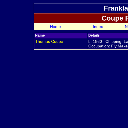
Frankla
Coupe 
Home
Index
N
Name
Details
Thomas
Coupe
b. 1860 Chipping, L
Occupation: Fly Mak