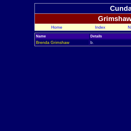
Cundal
Grimshaw
Home
Index
N
Name
Details
Brenda
Grimshaw
b.