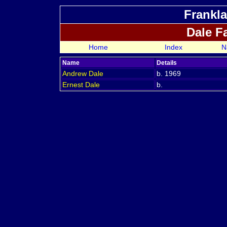
Frankla
Dale F
Home
Index
N
Name
Details
Andrew
Dale
b. 1969
Ernest
Dale
b.