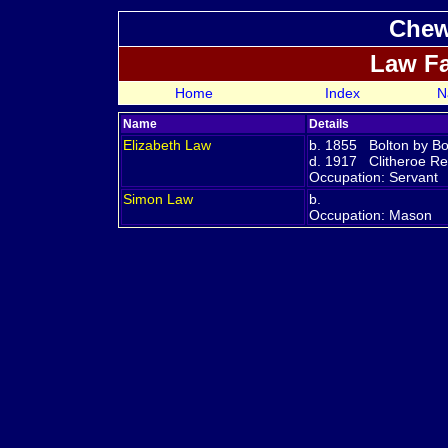
Chew
Law F
Home
Index
N
Name
Details
Elizabeth
Law
b. 1855 Bolton by Bo
d. 1917 Clitheroe Reg
Occupation: Servant
Simon
Law
b.
Occupation: Mason