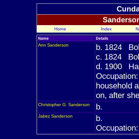
Cundal
Sanderso
Home
Index
N
Name
Details
Ann
Sanderson
b. 1824 Bol
c. 1824 Bol
d. 1900 Has
Occupation:
household a
on, after s
Christopher G.
Sanderson
b.
Jabez
Sanderson
b.
Occupation