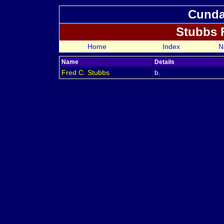
Cundal
Stubbs 
Home
Index
N
Name
Details
Fred C.
Stubbs
b.