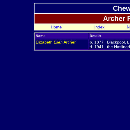
Chew
Archer 
Home
Index
N
Name
Details
Elizabeth
Ellen
Archer
b. 1877 Blackpool, L
d. 1941 the Haslingde