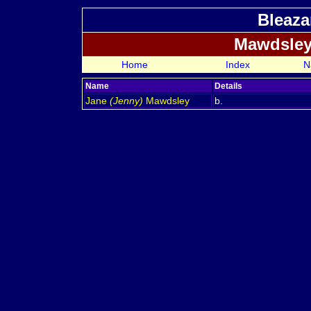
Bleaza
Mawdsley
Home
Index
N
Name
Details
Jane
(Jenny)
Mawdsley
b.