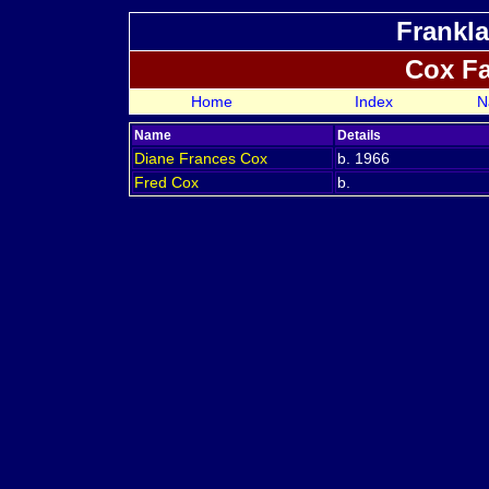
Frankla
Cox F
Home
Index
N
Name
Details
Diane Frances
Cox
b. 1966
Fred
Cox
b.