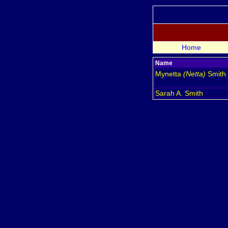
Home
Name
Mynetta
(Netta)
Smith
Sarah A.
Smith