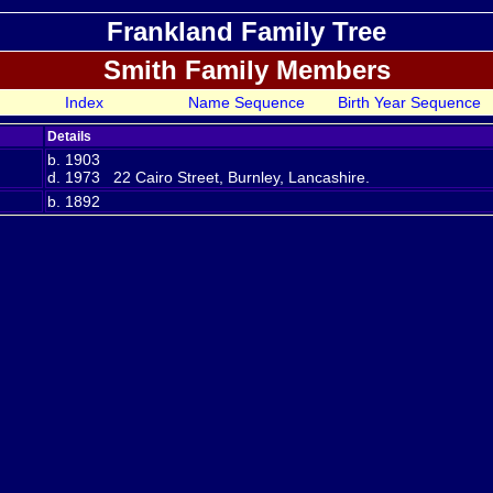
Frankland Family Tree
Smith Family Members
Index
Name Sequence
Birth Year Sequence
Details
b. 1903
d. 1973 22 Cairo Street, Burnley, Lancashire.
b. 1892