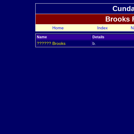
Cundal
Brooks 
Home
Index
N
Name
Details
??????
Brooks
b.