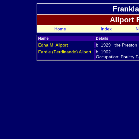
Frankla
Allport
Home
Index
N
Name
Details
Edna M.
Allport
b. 1929 the Preston R
Fardie (Ferdinando)
Allport
b. 1902
Occupation: Poultry 