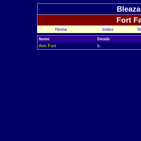
Bleaza
Fort F
Home
Index
N
Name
Details
Ann
Fort
b.