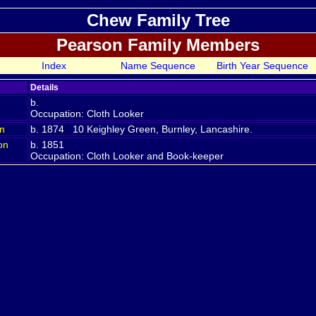
Chew Family Tree
Pearson Family Members
Index
Name Sequence
Birth Year Sequence
Details
b.
Occupation: Cloth Looker
n
b. 1874 10 Keighley Green, Burnley, Lancashire.
on
b. 1851
Occupation: Cloth Looker and Book-keeper