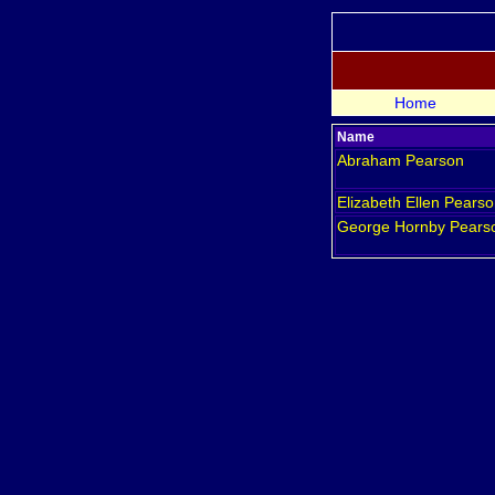
Home
Name
Abraham
Pearson
Elizabeth Ellen
Pearso
George Hornby
Pears