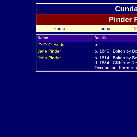
Cundal
Pinder 
Home
Index
N
Name
Details
??????
Pinder
b.
Jane
Pinder
b. 1845 Bolton by Bo
John
Pinder
b. 1814 Bolton by Bo
d. 1884 Clitheroe Reg
Occupation: Farmer 