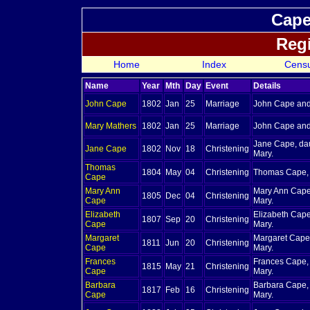
Cape
Regi
Home
Index
Cens
Name
Year
Mth
Day
Event
Details
John
Cape
1802
Jan
25
Marriage
John Cape and
Mary
Mathers
1802
Jan
25
Marriage
John Cape and
Jane Cape, da
Jane
Cape
1802
Nov
18
Christening
Mary.
Thomas
1804
May
04
Christening
Thomas Cape, 
Cape
Mary Ann
Mary Ann Cape
1805
Dec
04
Christening
Cape
Mary.
Elizabeth
Elizabeth Cape
1807
Sep
20
Christening
Cape
Mary.
Margaret
Margaret Cape
1811
Jun
20
Christening
Cape
Mary.
Frances
Frances Cape,
1815
May
21
Christening
Cape
Mary.
Barbara
Barbara Cape,
1817
Feb
16
Christening
Cape
Mary.