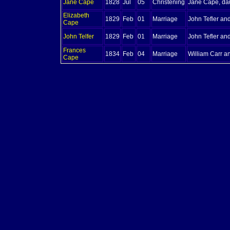
Jane
Cape
1828
Jul
05
Christening
Jane Cape, da
Elizabeth
1829
Feb
01
Marriage
John Tefler an
Cape
John
Telfer
1829
Feb
01
Marriage
John Tefler an
Frances
1834
Feb
04
Marriage
William Carr a
Cape