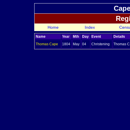
Cape
Regi
Home
Index
Cens
Name
Year
Mth
Day
Event
Details
Thomas
Cape
1804
May
04
Christening
Thomas Ca