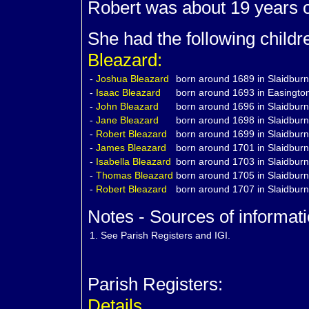
Robert was about 19 years 
She had the following child
Bleazard:
-
Joshua
Bleazard
born around 1689 in Slaidburn
-
Isaac
Bleazard
born around 1693 in Easington
-
John
Bleazard
born around 1696 in Slaidburn
-
Jane
Bleazard
born around 1698 in Slaidburn
-
Robert
Bleazard
born around 1699 in Slaidburn
-
James
Bleazard
born around 1701 in Slaidburn
-
Isabella
Bleazard
born around 1703 in Slaidburn
-
Thomas
Bleazard
born around 1705 in Slaidburn
-
Robert
Bleazard
born around 1707 in Slaidburn
Notes - Sources of informati
1.
See Parish Registers and IGI.
Parish Registers:
Details.