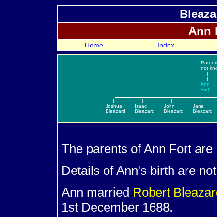
Bleaza
Ann
Home
Index
Parent
not kn
|
|
Ann
Fort
|
|
|
|
Joshua
Isaac
John
Jane
Bleazard
Bleazard
Bleazard
Bleazard
The parents of Ann
Fort are
Details of Ann's birth are no
Ann married
Robert
Bleaza
1st December 1688.