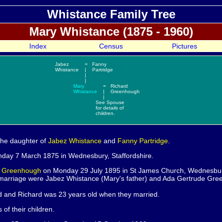
Whistance Family Tree
Mary
Whistance (1875 - 1960)
Index
Census
Pictures
Jabez
=
Fanny
Whistance
|
Partridge
|
|
Mary
=
Richard
Whistance
|
Greenhough
|
See
Spouse
for details of
children.
the daughter of
Jabez
Whistance
and
Fanny
Partridge
.
day 7 March 1875 in Wednesbury, Staffordshire.
d
Greenhough
on Monday 29 July 1895 in St James Church, Wednesbury
 marriage were Jabez Whistance (Mary's father) and Ada Gertrude Gre
d and Richard was 23 years old when they married.
s of their children.