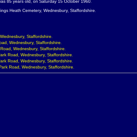
as 85 years old, on Saturday 15 October 1960.
lings Heath Cemetery, Wednesbury, Staffordshire.
, Wednesbury, Staffordshire.
oad, Wednesbury, Staffordshire.
 Road, Wednesbury, Staffordshire.
ark Road, Wednesbury, Staffordshire.
ark Road, Wednesbury, Staffordshire.
Park Road, Wednesbury, Staffordshire.