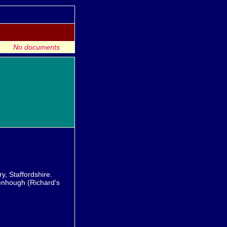
No documents
, Staffordshire.
enhough (Richard's