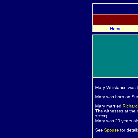
Home
Mary
Whistance was 
Mary was born on Sun
Mary married
Richar
The witnesses at the
sister).
Mary was 20 years ol
See
Spouse
for detail