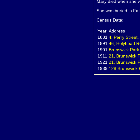
Mary died when she w
She was buried in Fal
Census Data:
Year
Address
1881
4, Perry Street
1891
46, Holyhead R
1901
Brunswick Park
1911
21, Brunswick P
1921
21, Brunswick P
1939
128 Brunswick 