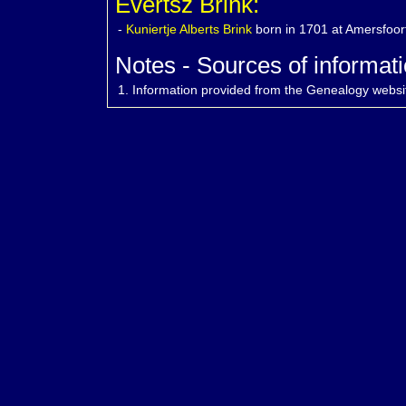
Evertsz Brink:
-
Kuniertje Alberts
Brink
born in 1701 at Amersfoor
Notes - Sources of informati
1.
Information provided from the Genealogy websi