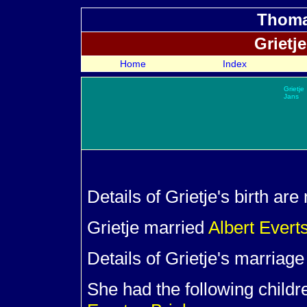
Thoma
Grietj
Home
Index
Grietje
Jans
Details of Grietje's birth ar
Grietje married
Albert Evert
Details of Grietje's marriag
She had the following child