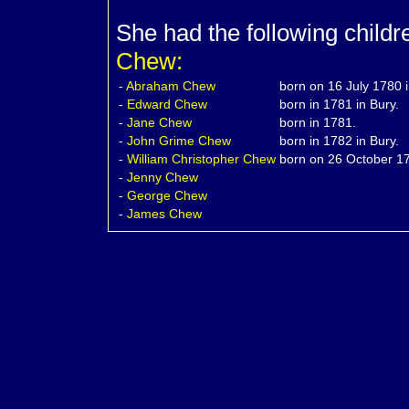
She had the following child
Chew:
-
Abraham
Chew
born on 16 July 1780 i
-
Edward
Chew
born in 1781 in Bury.
-
Jane
Chew
born in 1781.
-
John Grime
Chew
born in 1782 in Bury.
-
William Christopher
Chew
born on 26 October 17
-
Jenny
Chew
-
George
Chew
-
James
Chew