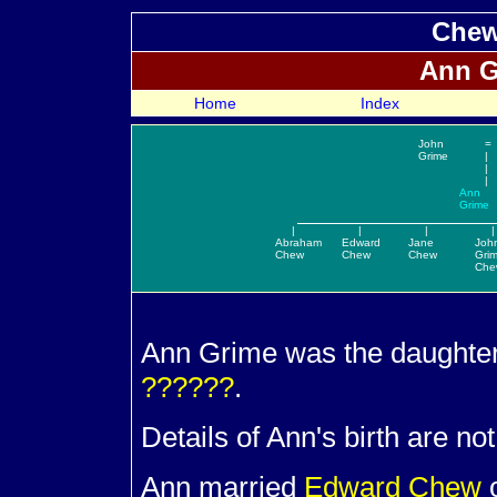
Chew
Ann
G
Home
Index
John
=
Grime
|
|
|
Ann
Grime
|
|
|
|
Abraham
Edward
Jane
Joh
Chew
Chew
Chew
Gri
Che
Ann
Grime was the daughte
??????
.
Details of Ann's birth are no
Ann married
Edward
Chew