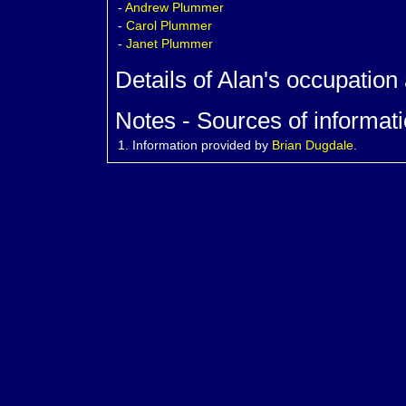
-
Andrew
Plummer
-
Carol
Plummer
-
Janet
Plummer
Details of Alan's occupation
Notes - Sources of informati
1.
Information provided by
Brian Dugdale
.