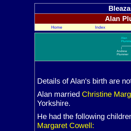
Bleaza
Alan
Plu
Home
Index
Alan
Plumm
|
Andrew
Plummer
Details of Alan's birth are n
Alan married
Christine Mar
Yorkshire.
He had the following childre
Margaret Cowell: