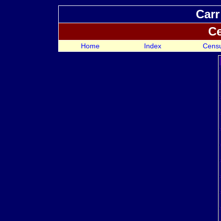
Carr
Ce
Home
Index
Cens