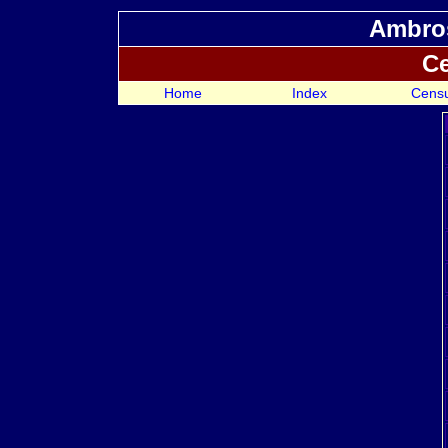
Ambros
Ce
Home
Index
Cens