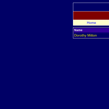
Home
Name
Dorothy
Mitton