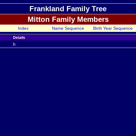
Frankland Family Tree
Mitton Family Members
Index
Name Sequence
Birth Year Sequence
Details
b.