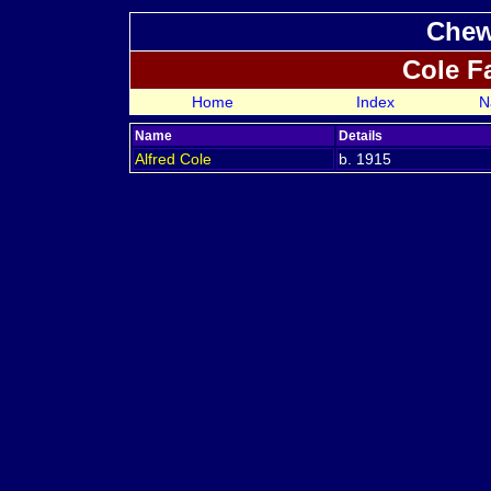
Chew
Cole F
Home
Index
N
Name
Details
Alfred
Cole
b. 1915