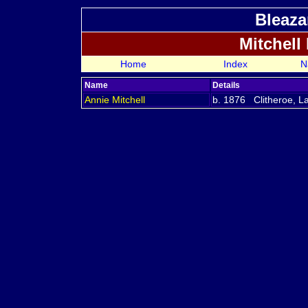
Bleaza
Mitchell
Home
Index
N
Name
Details
Annie
Mitchell
b. 1876 Clitheroe, L