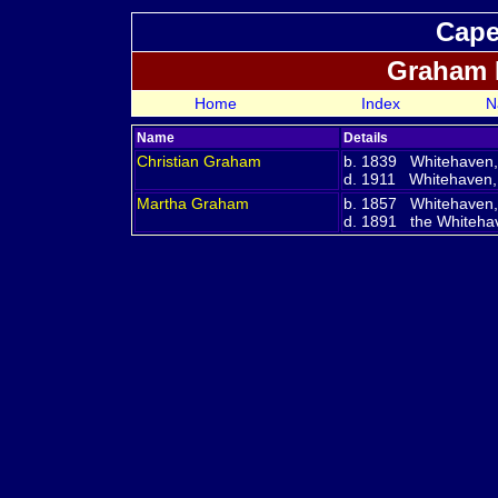
Cape
Graham 
Home
Index
N
Name
Details
Christian
Graham
b. 1839 Whitehaven
d. 1911 Whitehaven
Martha
Graham
b. 1857 Whitehaven
d. 1891 the Whitehave