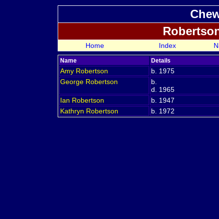
Chew
Robertso
Home
Index
N
Name
Details
Amy
Robertson
b. 1975
George
Robertson
b.
d. 1965
Ian
Robertson
b. 1947
Kathryn
Robertson
b. 1972