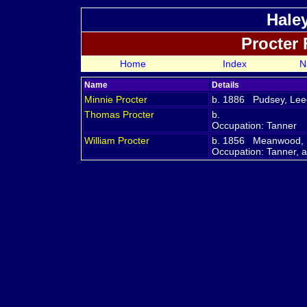
Hale
Procter
Home
Index
N
Name
Details
Minnie
Procter
b. 1886 Pudsey, Leed
Thomas
Procter
b.
Occupation: Tanner
William
Procter
b. 1856 Meanwood, L
Occupation: Tanner, 