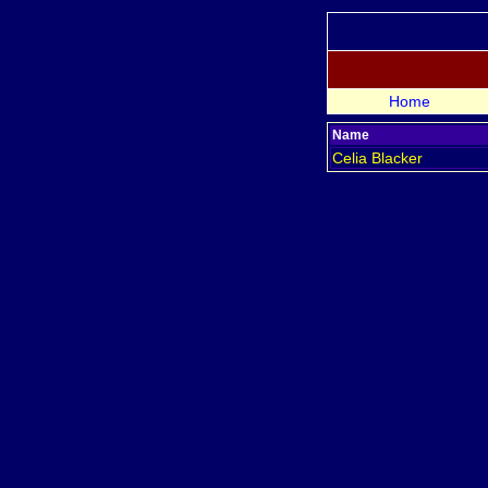
Home
Name
Celia
Blacker