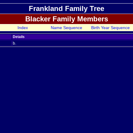
Frankland Family Tree
Blacker Family Members
Index
Name Sequence
Birth Year Sequence
Details
b.