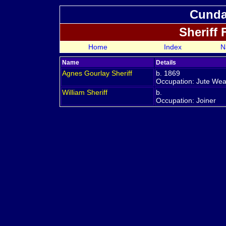
Cundal
Sheriff
Home
Index
N
Name
Details
Agnes Gourlay
Sheriff
b. 1869
Occupation: Jute We
William
Sheriff
b.
Occupation: Joiner