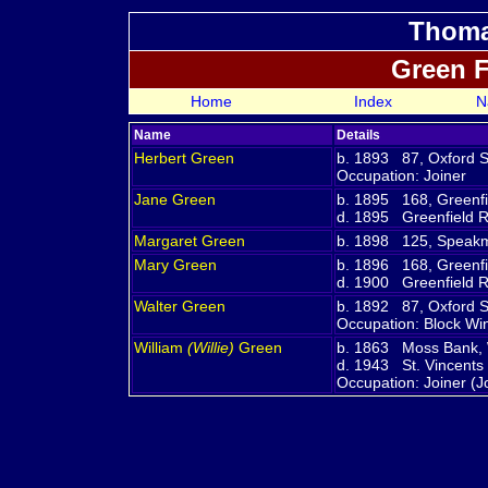
Thoma
Green 
Home
Index
N
Name
Details
Herbert
Green
b. 1893 87, Oxford St
Occupation: Joiner
Jane
Green
b. 1895 168, Greenfi
d. 1895 Greenfield R
Margaret
Green
b. 1898 125, Speakm
Mary
Green
b. 1896 168, Greenfi
d. 1900 Greenfield R
Walter
Green
b. 1892 87, Oxford St
Occupation: Block Win
William
(Willie)
Green
b. 1863 Moss Bank, W
d. 1943 St. Vincents
Occupation: Joiner (