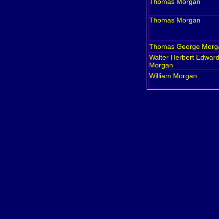
Thomas
Morgan
Thomas
Morgan
Thomas George
Morg
Walter Herbert Edwar
Morgan
William
Morgan