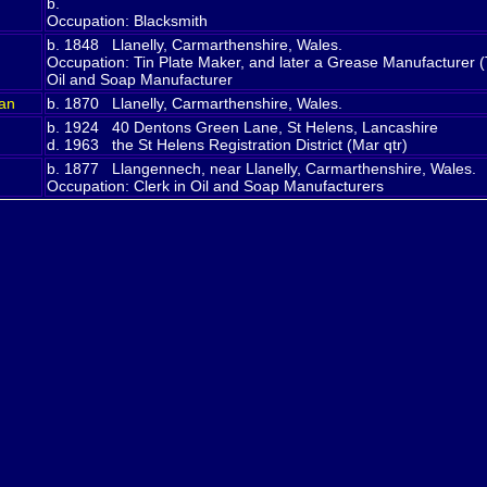
b.
Occupation: Blacksmith
b. 1848 Llanelly, Carmarthenshire, Wales.
Occupation: Tin Plate Maker, and later a Grease Manufacturer (
Oil and Soap Manufacturer
an
b. 1870 Llanelly, Carmarthenshire, Wales.
d
b. 1924 40 Dentons Green Lane, St Helens, Lancashire
d. 1963 the St Helens Registration District (Mar qtr)
b. 1877 Llangennech, near Llanelly, Carmarthenshire, Wales.
Occupation: Clerk in Oil and Soap Manufacturers