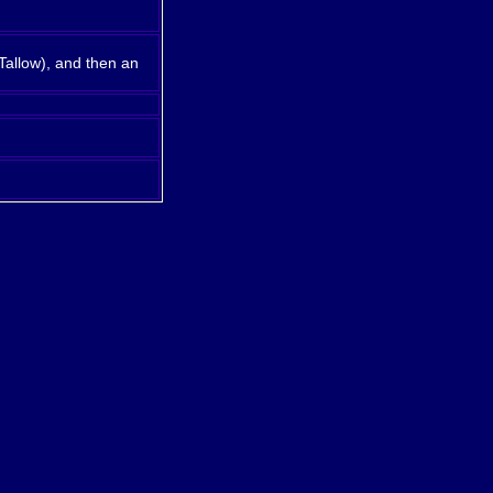
Tallow), and then an