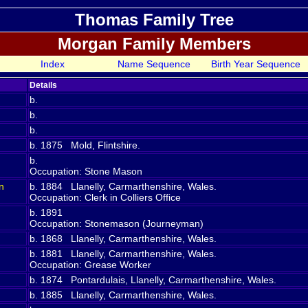
Thomas Family Tree
Morgan Family Members
Index
Name Sequence
Birth Year Sequence
Details
b.
b.
b.
b. 1875 Mold, Flintshire.
b.
Occupation: Stone Mason
n
b. 1884 Llanelly, Carmarthenshire, Wales.
Occupation: Clerk in Colliers Office
b. 1891
Occupation: Stonemason (Journeyman)
b. 1868 Llanelly, Carmarthenshire, Wales.
b. 1881 Llanelly, Carmarthenshire, Wales.
Occupation: Grease Worker
b. 1874 Pontardulais, Llanelly, Carmarthenshire, Wales.
b. 1885 Llanelly, Carmarthenshire, Wales.