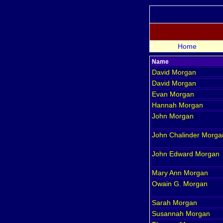
Home
Name
David
Morgan
David
Morgan
Evan
Morgan
Hannah
Morgan
John
Morgan
John Chalinder
Morga
John Edward
Morgan
Mary Ann
Morgan
Owain G.
Morgan
Sarah
Morgan
Susannah
Morgan